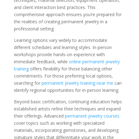
techniques, material selection, equipment operation,
and client interaction best practices. This
comprehensive approach ensures you’re prepared for
the realities of creating permanent jewelry in a
professional setting.
Learning options vary widely to accommodate
different schedules and learning styles. In-person
workshops provide hands-on experience with
immediate feedback, while
online permanent jewelry
training
offers flexibility for those balancing other
commitments. For those preferring local options,
searching for
permanent jewelry training near me
can
identify regional opportunities for in-person learning.
Beyond basic certification, continuing education helps
established artists refine their techniques and expand
their offerings. Advanced
permanent jewelry courses
cover topics such as working with specialized
materials, incorporating gemstones, and developing
signature styles that differentiate your work in the