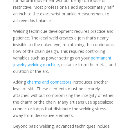
for natural movement without being too loose or
restrictive. Most professionals add approximately half
an inch to the exact wrist or ankle measurement to
achieve this balance.
Welding technique development requires practice and
patience. The ideal weld creates a join that’s nearly
invisible to the naked eye, maintaining the continuous
flow of the chain design. This requires controlling
variables such as power settings on your
permanent
jewelry welding machine
, distance from the metal, and
duration of the arc.
Adding
charms and connectors
introduces another
level of skill. These elements must be securely
attached without compromising the integrity of either
the charm or the chain. Many artisans use specialized
connector loops that distribute the welding stress
away from decorative elements.
Beyond basic welding, advanced techniques include