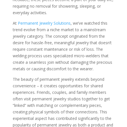
requiring no removal for showering, sleeping, or
everyday activities.
At
Permanent Jewelry Solutions
, we’ve watched this
trend evolve from a niche market to a mainstream
jewelry category. The concept originated from the
desire for hassle-free, meaningful jewelry that doesn’t
require constant maintenance or risk of loss. The
welding process uses specialized micro-welders that
create a seamless join without damaging the precious
metals or causing discomfort to the wearer.
The beauty of permanent jewelry extends beyond
convenience – it creates opportunities for shared
experiences. Friends, couples, and family members
often visit permanent jewelry studios together to get
“linked” with matching or complementary pieces,
creating physical symbols of their connections. This
experiential aspect has contributed significantly to the
popularity of permanent jewelry as both a product and