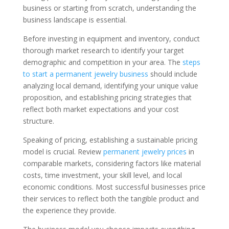
business or starting from scratch, understanding the
business landscape is essential.
Before investing in equipment and inventory, conduct
thorough market research to identify your target
demographic and competition in your area. The
steps
to start a permanent jewelry business
should include
analyzing local demand, identifying your unique value
proposition, and establishing pricing strategies that
reflect both market expectations and your cost
structure.
Speaking of pricing, establishing a sustainable pricing
model is crucial. Review
permanent jewelry prices
in
comparable markets, considering factors like material
costs, time investment, your skill level, and local
economic conditions. Most successful businesses price
their services to reflect both the tangible product and
the experience they provide.