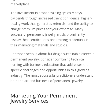
marketplace.
The investment in proper training typically pays
dividends through increased client confidence, higher-
quality work that generates referrals, and the ability to
charge premium prices for your expertise. Many
successful permanent jewelry artists prominently
display their certifications and training credentials in
their marketing materials and studios.
For those serious about building a sustainable career in
permanent jewelry, consider combining technical
training with business education that addresses the
specific challenges and opportunities in this growing
industry. The most successful practitioners understand
both the art and business of permanent jewelry.
Marketing Your Permanent
Jewelry Services