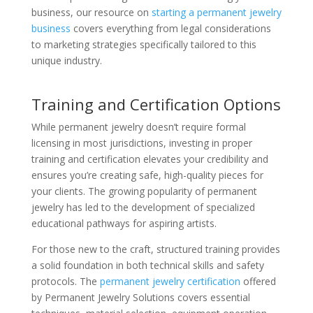
business, our resource on
starting a permanent jewelry
business
covers everything from legal considerations
to marketing strategies specifically tailored to this
unique industry.
Training and Certification Options
While permanent jewelry doesn’t require formal
licensing in most jurisdictions, investing in proper
training and certification elevates your credibility and
ensures you’re creating safe, high-quality pieces for
your clients. The growing popularity of permanent
jewelry has led to the development of specialized
educational pathways for aspiring artists.
For those new to the craft, structured training provides
a solid foundation in both technical skills and safety
protocols. The
permanent jewelry certification
offered
by Permanent Jewelry Solutions covers essential