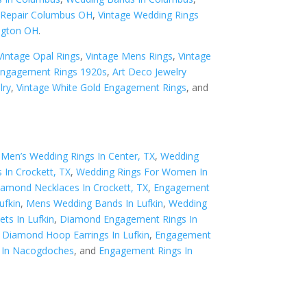
y Repair Columbus OH
,
Vintage Wedding Rings
ngton OH
.
Vintage Opal Rings
,
Vintage Mens Rings
,
Vintage
Engagement Rings 1920s
,
Art Deco Jewelry
lry
,
Vintage White Gold Engagement Rings
, and
,
Men’s Wedding Rings In Center, TX
,
Wedding
 In Crockett, TX
,
Wedding Rings For Women In
iamond Necklaces In Crockett, TX
,
Engagement
ufkin
,
Mens Wedding Bands In Lufkin
,
Wedding
ts In Lufkin
,
Diamond Engagement Rings In
,
Diamond Hoop Earrings In Lufkin
,
Engagement
 In Nacogdoches
, and
Engagement Rings In