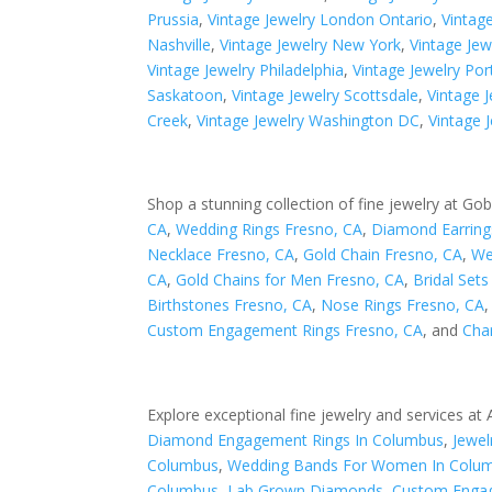
Prussia
,
Vintage Jewelry London Ontario
,
Vintag
Nashville
,
Vintage Jewelry New York
,
Vintage Je
Vintage Jewelry Philadelphia
,
Vintage Jewelry Por
Saskatoon
,
Vintage Jewelry Scottsdale
,
Vintage J
Creek
,
Vintage Jewelry Washington DC
,
Vintage 
Shop a stunning collection of fine jewelry at Gob
CA
,
Wedding Rings Fresno, CA
,
Diamond Earring
Necklace Fresno, CA
,
Gold Chain Fresno, CA
,
We
CA
,
Gold Chains for Men Fresno, CA
,
Bridal Set
Birthstones Fresno, CA
,
Nose Rings Fresno, CA
Custom Engagement Rings Fresno, CA
, and
Cha
Explore exceptional fine jewelry and services at
Diamond Engagement Rings In Columbus
,
Jewel
Columbus
,
Wedding Bands For Women In Colu
Columbus
,
Lab Grown Diamonds
,
Custom Engag