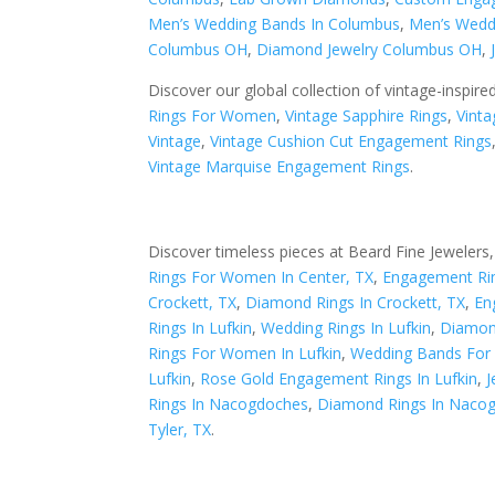
Men’s Wedding Bands In Columbus
,
Men’s Wedd
Columbus OH
,
Diamond Jewelry Columbus OH
,
Discover our global collection of vintage-inspire
Rings For Women
,
Vintage Sapphire Rings
,
Vinta
Vintage
,
Vintage Cushion Cut Engagement Rings
Vintage Marquise Engagement Rings
.
Discover timeless pieces at Beard Fine Jewelers,
Rings For Women In Center, TX
,
Engagement Rin
Crockett, TX
,
Diamond Rings In Crockett, TX
,
En
Rings In Lufkin
,
Wedding Rings In Lufkin
,
Diamond
Rings For Women In Lufkin
,
Wedding Bands For
Lufkin
,
Rose Gold Engagement Rings In Lufkin
,
J
Rings In Nacogdoches
,
Diamond Rings In Naco
Tyler, TX
.