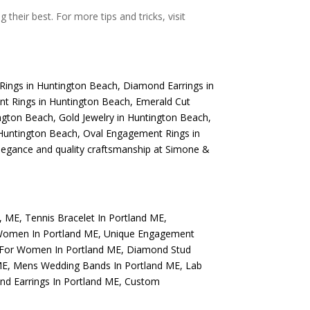
their best. For more tips and tricks, visit
Rings in Huntington Beach
,
Diamond Earrings in
t Rings in Huntington Beach
,
Emerald Cut
ngton Beach
,
Gold Jewelry in Huntington Beach
,
Huntington Beach
,
Oval Engagement Rings in
elegance and quality craftsmanship at Simone &
d, ME
,
Tennis Bracelet In Portland ME
,
Women In Portland ME
,
Unique Engagement
 For Women In Portland ME
,
Diamond Stud
ME
,
Mens Wedding Bands In Portland ME
,
Lab
d Earrings In Portland ME
,
Custom