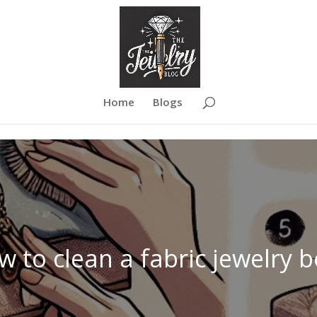
Home
Blogs
 to clean a fabric jewelry 