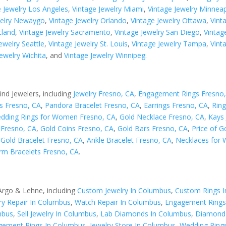
e Jewelry Los Angeles
,
Vintage Jewelry Miami
,
Vintage Jewelry Minneap
welry Newaygo
,
Vintage Jewelry Orlando
,
Vintage Jewelry Ottawa
,
Vint
tland
,
Vintage Jewelry Sacramento
,
Vintage Jewelry San Diego
,
Vintag
ewelry Seattle
,
Vintage Jewelry St. Louis
,
Vintage Jewelry Tampa
,
Vint
Jewelry Wichita
, and
Vintage Jewelry Winnipeg
.
ind Jewelers, including
Jewelry Fresno, CA
,
Engagement Rings Fresno
s Fresno, CA
,
Pandora Bracelet Fresno, CA
,
Earrings Fresno, CA
,
Ring
dding Rings for Women Fresno, CA
,
Gold Necklace Fresno, CA
,
Kays 
s Fresno, CA
,
Gold Coins Fresno, CA
,
Gold Bars Fresno, CA
,
Price of G
,
Gold Bracelet Fresno, CA
,
Ankle Bracelet Fresno, CA
,
Necklaces for
rm Bracelets Fresno, CA
.
 Argo & Lehne, including
Custom Jewelry In Columbus
,
Custom Rings 
ry Repair In Columbus
,
Watch Repair In Columbus
,
Engagement Rings
mbus
,
Sell Jewelry In Columbus
,
Lab Diamonds In Columbus
,
Diamond 
ement Rings In Columbus
,
Jewelry Store In Columbus
,
Wedding Ring