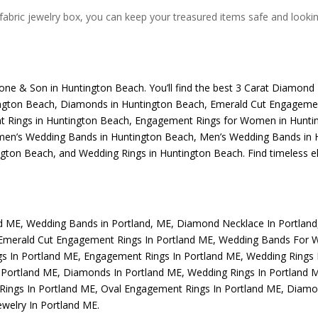
abric jewelry box, you can keep your treasured items safe and looking 
one & Son
in Huntington Beach. You’ll find the best
3 Carat Diamond 
ngton Beach
,
Diamonds in Huntington Beach
,
Emerald Cut Engagemen
 Rings in Huntington Beach
,
Engagement Rings for Women in Hunti
n’s Wedding Bands in Huntington Beach
,
Men’s Wedding Bands in 
ngton Beach
, and
Wedding Rings in Huntington Beach
. Find timeless 
nd ME
,
Wedding Bands in Portland, ME
,
Diamond Necklace In Portlan
Emerald Cut Engagement Rings In Portland ME
,
Wedding Bands For 
s In Portland ME
,
Engagement Rings In Portland ME
,
Wedding Rings
 Portland ME
,
Diamonds In Portland ME
,
Wedding Rings In Portland 
Rings In Portland ME
,
Oval Engagement Rings In Portland ME
,
Diamon
welry In Portland ME
.