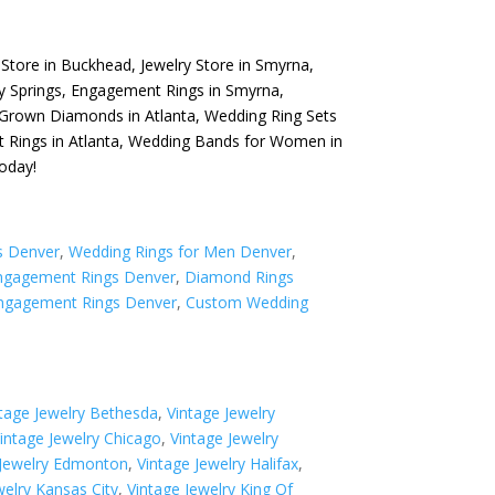
 Store in Buckhead
,
Jewelry Store in Smyrna
,
y Springs
,
Engagement Rings in Smyrna
,
Grown Diamonds in Atlanta
,
Wedding Ring Sets
Rings in Atlanta
,
Wedding Bands for Women in
oday!
s Denver
,
Wedding Rings for Men Denver
,
gagement Rings Denver
,
Diamond Rings
ngagement Rings Denver
,
Custom Wedding
tage Jewelry Bethesda
,
Vintage Jewelry
intage Jewelry Chicago
,
Vintage Jewelry
 Jewelry Edmonton
,
Vintage Jewelry Halifax
,
welry Kansas City
,
Vintage Jewelry King Of