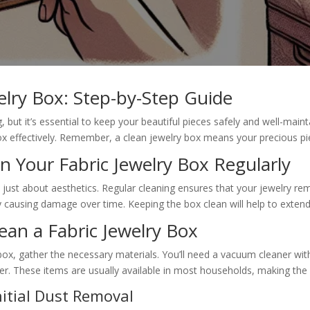
elry Box: Step-by-Step Guide
but it’s essential to keep your beautiful pieces safely and well-maint
ox effectively. Remember, a clean jewelry box means your precious pi
n Your Fabric Jewelry Box Regularly
 just about aesthetics. Regular cleaning ensures that your jewelry remai
ly causing damage over time. Keeping the box clean will help to extend
lean a Fabric Jewelry Box
box, gather the necessary materials. You’ll need a vacuum cleaner with 
r. These items are usually available in most households, making the
itial Dust Removal