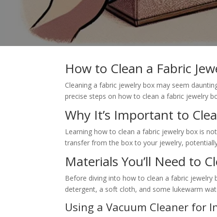
How to Clean a Fabric Jew
Cleaning a fabric jewelry box may seem daunting, 
precise steps on how to clean a fabric jewelry b
Why It’s Important to Clea
Learning how to clean a fabric jewelry box is not
transfer from the box to your jewelry, potential
Materials You’ll Need to C
Before diving into how to clean a fabric jewelry 
detergent, a soft cloth, and some lukewarm wate
Using a Vacuum Cleaner for In