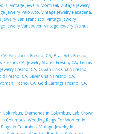
olis
,
Vintage Jewelry Montreal
,
Vintage Jewelry
age Jewelry Palo Alto
,
Vintage Jewelry Pasadena
,
e Jewelry San Francisco
,
Vintage Jewelry
age Jewelry Vancouver
,
Vintage Jewelry Walnut
, CA
,
Necklaces Fresno, CA
,
Bracelets Fresno,
s Fresno, CA
,
Jewelry Stores Fresno, CA
,
Tennis
Jewelry Fresno, CA
,
Cuban Link Chain Fresno,
old Fresno, CA
,
Silver Chain Fresno, CA
,
 Women Fresno, CA
,
Gold Earrings Fresno, CA
,
In Columbus
,
Diamonds In Columbus
,
Lab Grown
 In Columbus
,
Wedding Rings For Women In
Rings In Columbus
,
Vintage Jewelry In
s In Columbus
,
Wedding Bands In Columbus
,