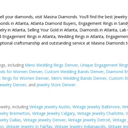
sell your diamonds, visit
Masina Diamonds
. You’ll find the best
Jewelry
monds in Atlanta
,
Atlanta Diamond Buyers
,
Engagement Rings in Sand
elry in Atlanta
,
Selling Your Gold in Atlanta
,
Diamonds in Atlanta
,
Lab 
 Engagement Rings in Atlanta
,
Wedding Rings in Atlanta
,
Engagement 
eptional craftsmanship and outstanding service at Masina Diamonds t
ngs, including
Mens Wedding Rings Denver
,
Unique Engagement Ring
nds for Women Denver
,
Custom Wedding Bands Denver
,
Diamond En
 Rings for Women Denver
,
Men’s Wedding Bands Denver
,
Custom E
ewelry Denver
, and
Jewelry Store Denver
.
ewelry, including
Vintage Jewelry Austin
,
Vintage Jewelry Baltimore
,
Vin
ewelry Bremerton
,
Vintage Jewelry Calgary
,
Vintage Jewelry Charlotte
,
V
welry Dallas
,
Vintage Jewelry Denver
,
Vintage Jewelry Detroit
,
Vintage
on
,
Vintage Jewelry In Fairfax
,
Vintage Jewelry Indianapolis
,
Vintage Je