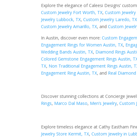
Explore the elegance of Caleesi Designs’ custom
Custom Jewelry Fort Worth, TX
,
Custom Jewelry 
Jewelry Lubbock, TX
,
Custom Jewelry Laredo, T
Custom Jewelry Amarillo, TX
, and
Custom Jewelr
In Austin, discover even more:
Custom Engageme
Engagement Rings for Women Austin, TX
,
Engag
Wedding Bands Austin, TX
,
Diamond Rings Austi
Colored Gemstone Engagement Rings Austin, T
TX
,
Non Traditional Engagement Rings Austin, T
Engagement Ring Austin, TX
, and
Real Diamond 
Discover stunning collections at Concierge Jewel
Rings
,
Marco Dal Maso
,
Men’s Jewelry
,
Custom 
Explore timeless elegance at Cathy Eastham Fine
Jewelry Store Kermit, TX
,
Custom Jewelry in Lub