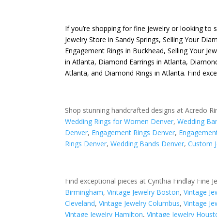
If you’re shopping for fine jewelry or looking to 
Jewelry Store in Sandy Springs
,
Selling Your Dia
Engagement Rings in Buckhead
,
Selling Your Jew
in Atlanta
,
Diamond Earrings in Atlanta
,
Diamond
Atlanta
, and
Diamond Rings in Atlanta
. Find exc
Shop stunning handcrafted designs at Acredo Ri
Wedding Rings for Women Denver
,
Wedding Ba
Denver
,
Engagement Rings Denver
,
Engagement
Rings Denver
,
Wedding Bands Denver
,
Custom J
Find exceptional pieces at Cynthia Findlay Fine J
Birmingham
,
Vintage Jewelry Boston
,
Vintage J
Cleveland
,
Vintage Jewelry Columbus
,
Vintage Je
Vintage Jewelry Hamilton
,
Vintage Jewelry Houst