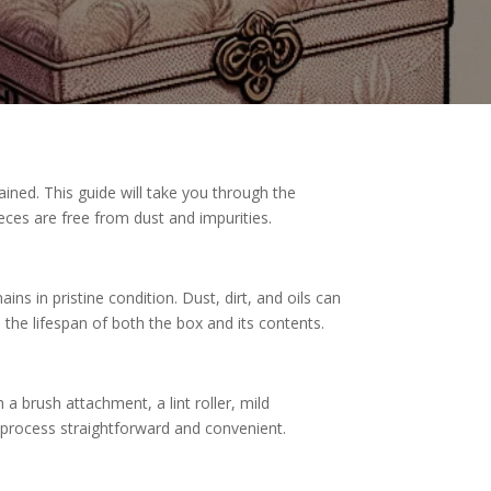
ained. This guide will take you through the
eces are free from dust and impurities.
ns in pristine condition. Dust, dirt, and oils can
 the lifespan of both the box and its contents.
a brush attachment, a lint roller, mild
 process straightforward and convenient.