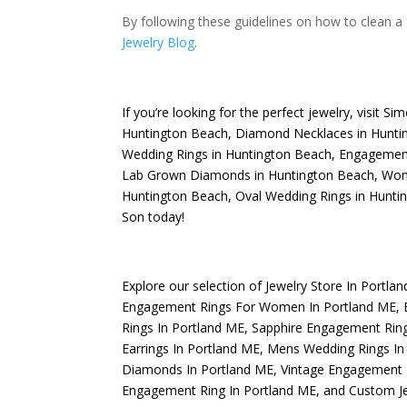
By following these guidelines on how to clean a f
Jewelry Blog
.
If you’re looking for the perfect jewelry, visit
Sim
Huntington Beach
,
Diamond Necklaces in Hunti
Wedding Rings in Huntington Beach
,
Engagement
Lab Grown Diamonds in Huntington Beach
,
Wome
Huntington Beach
,
Oval Wedding Rings in Hunti
Son today!
Explore our selection of
Jewelry Store In Portla
Engagement Rings For Women In Portland ME
,
Rings In Portland ME
,
Sapphire Engagement Ring
Earrings In Portland ME
,
Mens Wedding Rings In
Diamonds In Portland ME
,
Vintage Engagement 
Engagement Ring In Portland ME
, and
Custom Je