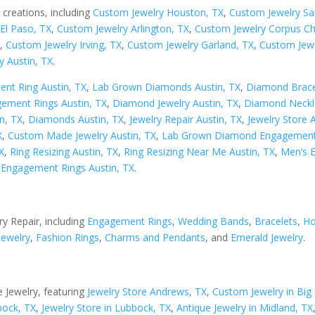
 creations, including
Custom Jewelry Houston, TX
,
Custom Jewelry Sa
El Paso, TX
,
Custom Jewelry Arlington, TX
,
Custom Jewelry Corpus Chr
X
,
Custom Jewelry Irving, TX
,
Custom Jewelry Garland, TX
,
Custom Jewe
y Austin, TX
.
nt Ring Austin, TX
,
Lab Grown Diamonds Austin, TX
,
Diamond Bracel
ement Rings Austin, TX
,
Diamond Jewelry Austin, TX
,
Diamond Neckla
n, TX
,
Diamonds Austin, TX
,
Jewelry Repair Austin, TX
,
Jewelry Store 
X
,
Custom Made Jewelry Austin, TX
,
Lab Grown Diamond Engagement 
X
,
Ring Resizing Austin, TX
,
Ring Resizing Near Me Austin, TX
,
Men’s 
Engagement Rings Austin, TX
.
ry Repair, including
Engagement Rings
,
Wedding Bands
,
Bracelets
,
Ho
Jewelry
,
Fashion Rings
,
Charms and Pendants
, and
Emerald Jewelry
.
 Jewelry, featuring
Jewelry Store Andrews, TX
,
Custom Jewelry in Big 
bock, TX
,
Jewelry Store in Lubbock, TX
,
Antique Jewelry in Midland, TX