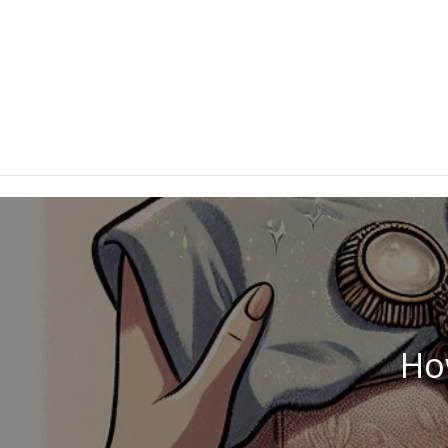
danielrdz3@gmail.com
How