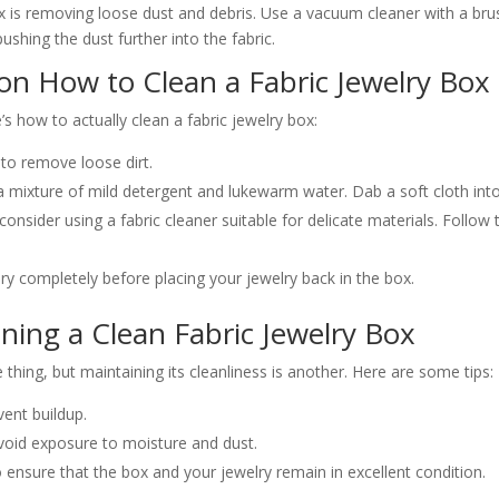
box is removing loose dust and debris. Use a vacuum cleaner with a br
ushing the dust further into the fabric.
 on How to Clean a Fabric Jewelry Box
s how to actually clean a fabric jewelry box:
to remove loose dirt.
 a mixture of mild detergent and lukewarm water. Dab a soft cloth into
d, consider using a fabric cleaner suitable for delicate materials. Follo
dry completely before placing your jewelry back in the box.
ining a Clean Fabric Jewelry Box
thing, but maintaining its cleanliness is another. Here are some tips:
vent buildup.
avoid exposure to moisture and dust.
ensure that the box and your jewelry remain in excellent condition.