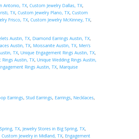
n Antonio, TX
,
Custom Jewelry Dallas, TX
,
isti, TX
,
Custom Jewelry Plano, TX
,
Custom
lry Frisco, TX
,
Custom Jewelry McKinney, TX
,
ets Austin, TX
,
Diamond Earrings Austin, TX
,
ces Austin, TX
,
Moissanite Austin, TX
,
Men’s
Austin, TX
,
Unique Engagement Rings Austin, TX
,
Rings Austin, TX
,
Unique Wedding Rings Austin,
Engagement Rings Austin, TX
,
Marquise
op Earrings
,
Stud Earrings
,
Earrings
,
Necklaces
,
Spring, TX
,
Jewelry Stores in Big Spring, TX
,
,
Custom Jewelry in Midland, TX
,
Engagement