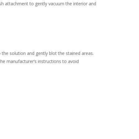
ush attachment to gently vacuum the interior and
 the solution and gently blot the stained areas.
w the manufacturer’s instructions to avoid