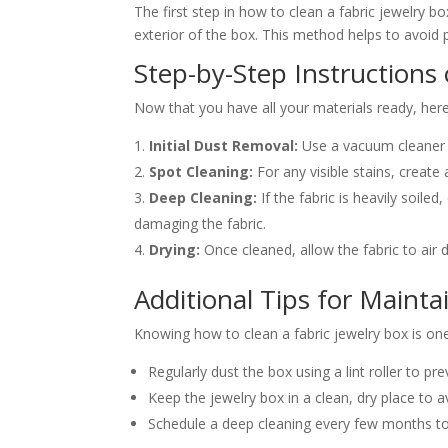
The first step in how to clean a fabric jewelry 
exterior of the box. This method helps to avoid p
Step-by-Step Instructions
Now that you have all your materials ready, here’
Initial Dust Removal:
Use a vacuum cleaner 
Spot Cleaning:
For any visible stains, create
Deep Cleaning:
If the fabric is heavily soile
damaging the fabric.
Drying:
Once cleaned, allow the fabric to air 
Additional Tips for Mainta
Knowing how to clean a fabric jewelry box is one 
Regularly dust the box using a lint roller to pre
Keep the jewelry box in a clean, dry place to 
Schedule a deep cleaning every few months to 