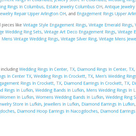
ing Rings In Columbus
,
Estate Jewelry Columbus OH
,
Antique Jewelr
Jewelry Repair Upper Arlington OH
, and
Engagement Rings Upper Arli
d pieces like
Vintage Style Engagement Rings
,
Vintage Emerald Rings
,
ge Wedding Ring Sets
,
Vintage Art Deco Engagement Rings
,
Vintage 
,
Mens Vintage Wedding Rings
,
Vintage Silver Ring
,
Vintage Mens Jewe
 including
Wedding Rings In Center, TX
,
Diamond Rings In Center, TX
gs In Center TX
,
Wedding Rings In Crockett, TX
,
Men’s Wedding Rings
gagement Rings In Crockett, TX
,
Diamond Earrings In Crockett, TX
,
D
 Rings In Lufkin
,
Wedding Bands In Lufkin
,
Mens Wedding Rings In L
 Women In Lufkin
,
Womens Wedding Bands In Lufkin
,
Wedding Ring Se
ewelry Store In Lufkin
,
Jewellers In Lufkin
,
Diamond Earrings In Lufkin
gdoches
,
Diamond Hoop Earrings In Nacogdoches
,
Diamond Earrings