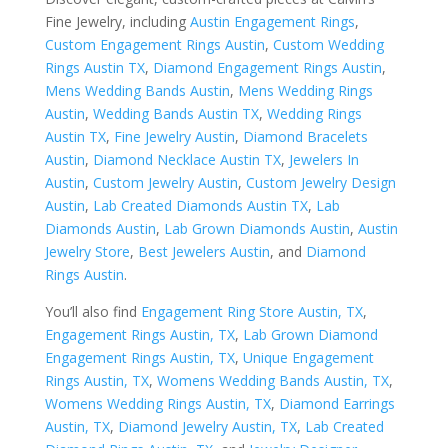
Fine Jewelry, including
Austin Engagement Rings
,
Custom Engagement Rings Austin
,
Custom Wedding
Rings Austin TX
,
Diamond Engagement Rings Austin
,
Mens Wedding Bands Austin
,
Mens Wedding Rings
Austin
,
Wedding Bands Austin TX
,
Wedding Rings
Austin TX
,
Fine Jewelry Austin
,
Diamond Bracelets
Austin
,
Diamond Necklace Austin TX
,
Jewelers In
Austin
,
Custom Jewelry Austin
,
Custom Jewelry Design
Austin
,
Lab Created Diamonds Austin TX
,
Lab
Diamonds Austin
,
Lab Grown Diamonds Austin
,
Austin
Jewelry Store
,
Best Jewelers Austin
, and
Diamond
Rings Austin
.
You’ll also find
Engagement Ring Store Austin, TX
,
Engagement Rings Austin, TX
,
Lab Grown Diamond
Engagement Rings Austin, TX
,
Unique Engagement
Rings Austin, TX
,
Womens Wedding Bands Austin, TX
,
Womens Wedding Rings Austin, TX
,
Diamond Earrings
Austin, TX
,
Diamond Jewelry Austin, TX
,
Lab Created