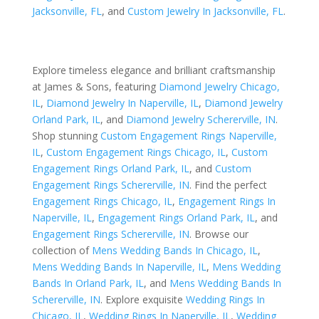
Jacksonville, FL
, and
Custom Jewelry In Jacksonville, FL
.
Explore timeless elegance and brilliant craftsmanship
at James & Sons, featuring
Diamond Jewelry Chicago,
IL
,
Diamond Jewelry In Naperville, IL
,
Diamond Jewelry
Orland Park, IL
, and
Diamond Jewelry Schererville, IN
.
Shop stunning
Custom Engagement Rings Naperville,
IL
,
Custom Engagement Rings Chicago, IL
,
Custom
Engagement Rings Orland Park, IL
, and
Custom
Engagement Rings Schererville, IN
. Find the perfect
Engagement Rings Chicago, IL
,
Engagement Rings In
Naperville, IL
,
Engagement Rings Orland Park, IL
, and
Engagement Rings Schererville, IN
. Browse our
collection of
Mens Wedding Bands In Chicago, IL
,
Mens Wedding Bands In Naperville, IL
,
Mens Wedding
Bands In Orland Park, IL
, and
Mens Wedding Bands In
Schererville, IN
. Explore exquisite
Wedding Rings In
Chicago, IL
,
Wedding Rings In Naperville, IL
,
Wedding