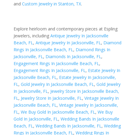
and
Custom Jewelry in Stanton, TX
.
Explore heirloom and contemporary pieces at Espling
Jewelers, including
Antique Jewelry In Jacksonville
Beach, FL
,
Antique Jewelry In Jacksonville, FL
,
Diamond
Rings In Jacksonville Beach, FL
,
Diamond Rings In
Jacksonville, FL
,
Diamonds In Jacksonville, FL
,
Engagement Rings In Jacksonville Beach, FL
,
Engagement Rings In Jacksonville, FL
,
Estate Jewelry In
Jacksonville Beach, FL
,
Estate Jewelry In Jacksonville,
FL
,
Gold Jewelry In Jacksonville Beach, FL
,
Gold Jewelry
In Jacksonville, FL
,
Jewelry Store In Jacksonville Beach,
FL
,
Jewelry Store In Jacksonville, FL
,
Vintage Jewelry In
Jacksonville Beach, FL
,
Vintage Jewelry In Jacksonville,
FL
,
We Buy Gold In Jacksonville Beach, FL
,
We Buy
Gold In Jacksonville, FL
,
Wedding Bands In Jacksonville
Beach, FL
,
Wedding Bands In Jacksonville, FL
,
Wedding
Rings In Jacksonville Beach, FL
,
Wedding Rings In