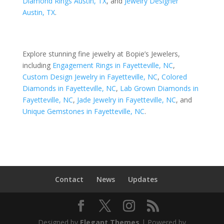
Diamond Rings Austin, TX
, and
Jewelry Designer
Austin, TX
.
Explore stunning fine jewelry at Bopie’s Jewelers,
including
Engagement Rings in Fayetteville, NC
,
Custom Design Jewelry in Fayetteville, NC
,
Colored
Diamonds in Fayetteville, NC
,
Lab Grown Diamonds in
Fayetteville, NC
,
Jade Jewelry in Fayetteville, NC
, and
Unique Gemstones in Fayetteville, NC
.
Contact
News
Updates
Designed by
Elegant Themes
| Powered by