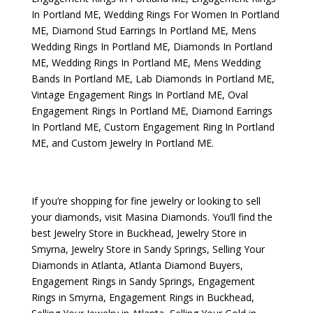
In Portland ME
,
Wedding Rings For Women In Portland
ME
,
Diamond Stud Earrings In Portland ME
,
Mens
Wedding Rings In Portland ME
,
Diamonds In Portland
ME
,
Wedding Rings In Portland ME
,
Mens Wedding
Bands In Portland ME
,
Lab Diamonds In Portland ME
,
Vintage Engagement Rings In Portland ME
,
Oval
Engagement Rings In Portland ME
,
Diamond Earrings
In Portland ME
,
Custom Engagement Ring In Portland
ME
, and
Custom Jewelry In Portland ME
.
If you’re shopping for fine jewelry or looking to sell
your diamonds, visit
Masina Diamonds
. You’ll find the
best
Jewelry Store in Buckhead
,
Jewelry Store in
Smyrna
,
Jewelry Store in Sandy Springs
,
Selling Your
Diamonds in Atlanta
,
Atlanta Diamond Buyers
,
Engagement Rings in Sandy Springs
,
Engagement
Rings in Smyrna
,
Engagement Rings in Buckhead
,