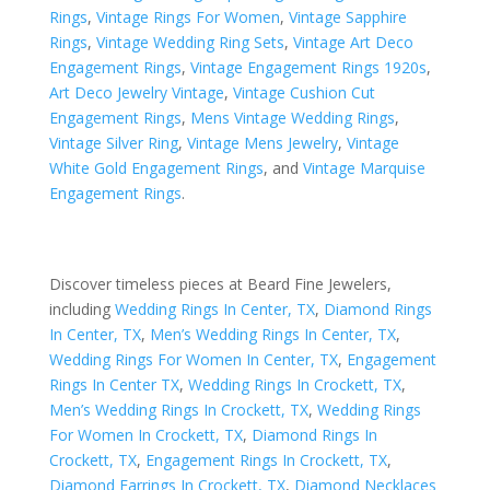
Rings
,
Vintage Rings For Women
,
Vintage Sapphire
Rings
,
Vintage Wedding Ring Sets
,
Vintage Art Deco
Engagement Rings
,
Vintage Engagement Rings 1920s
,
Art Deco Jewelry Vintage
,
Vintage Cushion Cut
Engagement Rings
,
Mens Vintage Wedding Rings
,
Vintage Silver Ring
,
Vintage Mens Jewelry
,
Vintage
White Gold Engagement Rings
, and
Vintage Marquise
Engagement Rings
.
Discover timeless pieces at Beard Fine Jewelers,
including
Wedding Rings In Center, TX
,
Diamond Rings
In Center, TX
,
Men’s Wedding Rings In Center, TX
,
Wedding Rings For Women In Center, TX
,
Engagement
Rings In Center TX
,
Wedding Rings In Crockett, TX
,
Men’s Wedding Rings In Crockett, TX
,
Wedding Rings
For Women In Crockett, TX
,
Diamond Rings In
Crockett, TX
,
Engagement Rings In Crockett, TX
,
Diamond Earrings In Crockett, TX
,
Diamond Necklaces