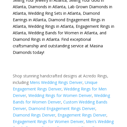
Selling Your Jewelry in Atlanta
,
Selling Your Gold in
Atlanta
,
Diamonds in Atlanta
,
Lab Grown Diamonds in
Atlanta
,
Wedding Ring Sets in Atlanta
,
Diamond
Earrings in Atlanta
,
Diamond Engagement Rings in
Atlanta
,
Wedding Rings in Atlanta
,
Engagement Rings in
Atlanta
,
Wedding Bands for Women in Atlanta
, and
Diamond Rings in Atlanta
. Find exceptional
craftsmanship and outstanding service at Masina
Diamonds today!
Shop stunning handcrafted designs at Acredo Rings,
including
Mens Wedding Rings Denver
,
Unique
Engagement Rings Denver
,
Wedding Rings for Men
Denver
,
Wedding Rings for Women Denver
,
Wedding
Bands for Women Denver
,
Custom Wedding Bands
Denver
,
Diamond Engagement Rings Denver
,
Diamond Rings Denver
,
Engagement Rings Denver
,
Engagement Rings for Women Denver
,
Men’s Wedding