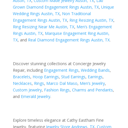
Austin, TX
,
Custom Made Jewelry Austin, TX
,
Lab
Grown Diamond Engagement Rings Austin, TX
,
Unique
Wedding Rings Austin, TX
,
Non Traditional
Engagement Rings Austin, TX
,
Ring Resizing Austin, TX
,
Ring Resizing Near Me Austin, TX
,
Men’s Engagement
Rings Austin, TX
,
Marquise Engagement Ring Austin,
TX
, and
Real Diamond Engagement Rings Austin, TX
.
Discover stunning collections at Concierge Jewelry
Repair, including
Engagement Rings
,
Wedding Bands
,
Bracelets
,
Hoop Earrings
,
Stud Earrings
,
Earrings
,
Necklaces
,
Rings
,
Marco Dal Maso
,
Men’s Jewelry
,
Custom Jewelry
,
Fashion Rings
,
Charms and Pendants
,
and
Emerald Jewelry
.
Explore timeless elegance at Cathy Eastham Fine
Jewelry, featuring
Jewelry Store Andrews, TX
,
Custom