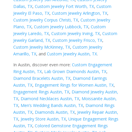
Dallas, TX
,
Custom Jewelry Fort Worth, TX
,
Custom
Jewelry El Paso, TX
,
Custom Jewelry Arlington, TX
,
Custom Jewelry Corpus Christi, TX
,
Custom Jewelry
Plano, TX
,
Custom Jewelry Lubbock, TX
,
Custom
Jewelry Laredo, TX
,
Custom Jewelry Irving, TX
,
Custom
Jewelry Garland, TX
,
Custom Jewelry Frisco, TX
,
Custom Jewelry McKinney, TX
,
Custom Jewelry
Amarillo, TX
, and
Custom Jewelry Austin, TX
.
In Austin, discover even more:
Custom Engagement
Ring Austin, TX
,
Lab Grown Diamonds Austin, TX
,
Diamond Bracelets Austin, TX
,
Diamond Earrings
Austin, TX
,
Engagement Rings for Women Austin, TX
,
Engagement Rings Austin, TX
,
Diamond Jewelry Austin,
TX
,
Diamond Necklaces Austin, TX
,
Moissanite Austin,
TX
,
Men’s Wedding Bands Austin, TX
,
Diamond Rings
Austin, TX
,
Diamonds Austin, TX
,
Jewelry Repair Austin,
TX
,
Jewelry Store Austin, TX
,
Unique Engagement Rings
Austin, TX
,
Colored Gemstone Engagement Rings