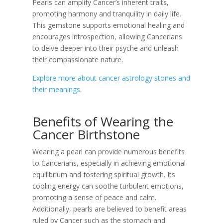
Pearls can amplify Cancer’s inherent traits,
promoting harmony and tranquility in daily life.
This gemstone supports emotional healing and
encourages introspection, allowing Cancerians
to delve deeper into their psyche and unleash
their compassionate nature.
Explore more about cancer astrology stones and
their meanings.
Benefits of Wearing the
Cancer Birthstone
Wearing a pearl can provide numerous benefits
to Cancerians, especially in achieving emotional
equilibrium and fostering spiritual growth. Its
cooling energy can soothe turbulent emotions,
promoting a sense of peace and calm.
Additionally, pearls are believed to benefit areas
ruled by Cancer such as the stomach and