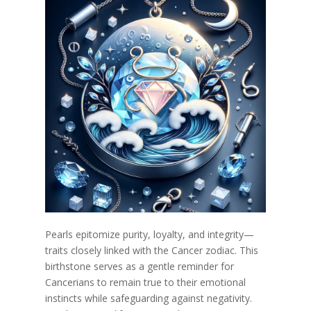
Pearls epitomize purity, loyalty, and integrity—
traits closely linked with the Cancer zodiac. This
birthstone serves as a gentle reminder for
Cancerians to remain true to their emotional
instincts while safeguarding against negativity.