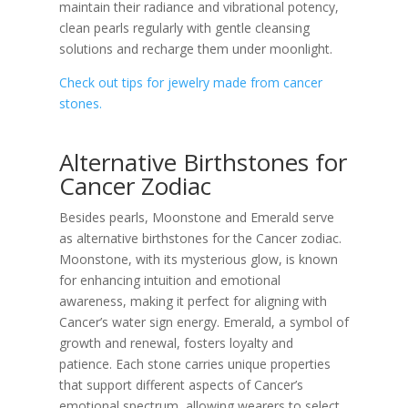
maintain their radiance and vibrational potency,
clean pearls regularly with gentle cleansing
solutions and recharge them under moonlight.
Check out tips for jewelry made from cancer
stones.
Alternative Birthstones for
Cancer Zodiac
Besides pearls, Moonstone and Emerald serve
as alternative birthstones for the Cancer zodiac.
Moonstone, with its mysterious glow, is known
for enhancing intuition and emotional
awareness, making it perfect for aligning with
Cancer’s water sign energy. Emerald, a symbol of
growth and renewal, fosters loyalty and
patience. Each stone carries unique properties
that support different aspects of Cancer’s
emotional spectrum, allowing wearers to select