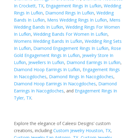
In Crockett, TX
,
Engagement Rings In Lufkin
,
Wedding
Rings In Lufkin
,
Diamond Rings In Lufkin
,
Wedding
Bands In Lufkin
,
Mens Wedding Rings In Lufkin
,
Mens
Wedding Bands In Lufkin
,
Wedding Rings For Women
In Lufkin
,
Wedding Bands For Women In Lufkin
,
Womens Wedding Bands In Lufkin
,
Wedding Ring Sets
In Lufkin
,
Diamond Engagement Rings In Lufkin
,
Rose
Gold Engagement Rings In Lufkin
,
Jewelry Store In
Lufkin
,
Jewellers In Lufkin
,
Diamond Earrings In Lufkin
,
Diamond Hoop Earrings In Lufkin
,
Engagement Rings
In Nacogdoches
,
Diamond Rings In Nacogdoches
,
Diamond Hoop Earrings In Nacogdoches
,
Diamond
Earrings In Nacogdoches
, and
Engagement Rings In
Tyler, TX
.
Explore the elegance of Caleesi Designs’ custom
creations, including
Custom Jewelry Houston, TX
,
Custom Jewelry San Antonio, TX
,
Custom Jewelry