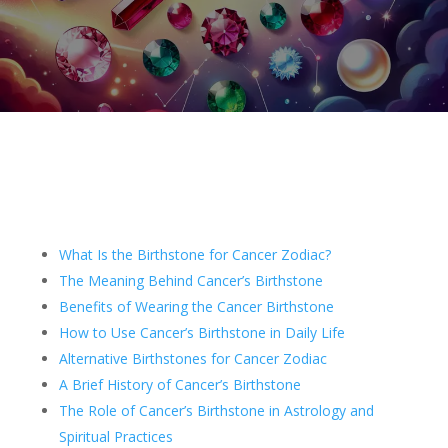
What Is the Birthstone for Cancer Zodiac?
The Meaning Behind Cancer’s Birthstone
Benefits of Wearing the Cancer Birthstone
How to Use Cancer’s Birthstone in Daily Life
Alternative Birthstones for Cancer Zodiac
A Brief History of Cancer’s Birthstone
The Role of Cancer’s Birthstone in Astrology and
Spiritual Practices