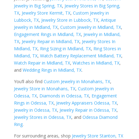
Jewelry in Big Spring, TX
,
Jewelry Stores in Big Spring,
TX
,
Jewelry Store Kermit, TX
,
Custom Jewelry in
Lubbock, TX
,
Jewelry Store in Lubbock, TX
,
Antique
Jewelry in Midland, TX
,
Custom Jewelry in Midland, TX
,
Engagement Rings in Midland, TX
,
Jewelry in Midland,
TX
,
Jewelry Repair in Midland, TX
,
Jewelry Stores In
Midland, TX
,
Ring Sizing in Midland, TX
,
Ring Stores in
Midland, TX
,
Watch Battery Replacement Midland, TX
,
Watch Repair in Midland, TX
,
Watches in Midland, TX
,
and
Wedding Rings in Midland, TX
.
You’ll also find
Custom Jewelry in Monahans, TX
,
Jewelry Store in Monahans, TX
,
Custom Jewelry in
Odessa, TX
,
Diamonds in Odessa, TX
,
Engagement
Rings in Odessa, TX
,
Jewelry Appraisers Odessa, TX
,
Jewelry in Odessa, TX
,
Jewelry Repair in Odessa, TX
,
Jewelry Stores in Odessa, TX
, and
Odessa Diamond
Ring
.
For surrounding areas, shop
Jewelry Store Stanton, TX