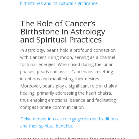
birthstones and its cultural significance.
The Role of Cancer’s
Birthstone in Astrology
and Spiritual Practices
In astrology, pearls hold a profound connection
with Cancer’s ruling moon, serving as a channel
for lunar energies. When used during the lunar
phases, pearls can assist Cancerians in setting
intentions and manifesting their desires.
Moreover, pearls play a significant role in chakra
healing, primarily addressing the heart chakra,
thus enabling emotional balance and facilitating
compassionate communication.
Delve deeper into astrology gemstone traditions
and their spiritual benefits.