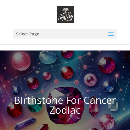
danielrdz3@gmail.com
Select Page
Birthstone For Cancer
Zodiac