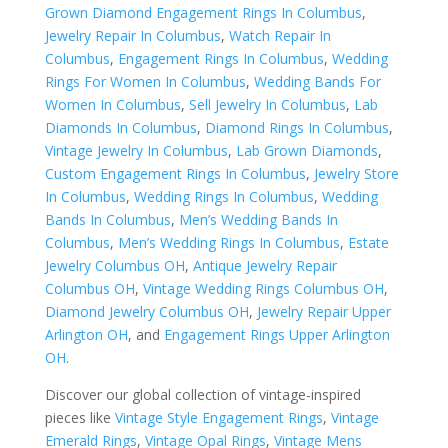
Grown Diamond Engagement Rings In Columbus
,
Jewelry Repair In Columbus
,
Watch Repair In
Columbus
,
Engagement Rings In Columbus
,
Wedding
Rings For Women In Columbus
,
Wedding Bands For
Women In Columbus
,
Sell Jewelry In Columbus
,
Lab
Diamonds In Columbus
,
Diamond Rings In Columbus
,
Vintage Jewelry In Columbus
,
Lab Grown Diamonds
,
Custom Engagement Rings In Columbus
,
Jewelry Store
In Columbus
,
Wedding Rings In Columbus
,
Wedding
Bands In Columbus
,
Men’s Wedding Bands In
Columbus
,
Men’s Wedding Rings In Columbus
,
Estate
Jewelry Columbus OH
,
Antique Jewelry Repair
Columbus OH
,
Vintage Wedding Rings Columbus OH
,
Diamond Jewelry Columbus OH
,
Jewelry Repair Upper
Arlington OH
, and
Engagement Rings Upper Arlington
OH
.
Discover our global collection of vintage-inspired
pieces like
Vintage Style Engagement Rings
,
Vintage
Emerald Rings
,
Vintage Opal Rings
,
Vintage Mens