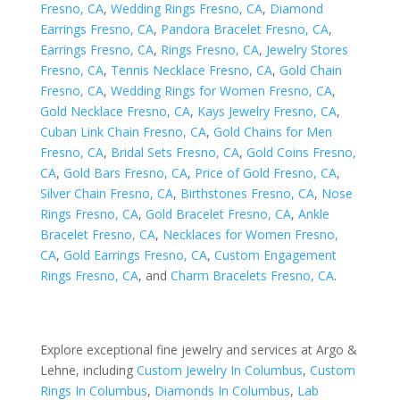
Fresno, CA
,
Wedding Rings Fresno, CA
,
Diamond
Earrings Fresno, CA
,
Pandora Bracelet Fresno, CA
,
Earrings Fresno, CA
,
Rings Fresno, CA
,
Jewelry Stores
Fresno, CA
,
Tennis Necklace Fresno, CA
,
Gold Chain
Fresno, CA
,
Wedding Rings for Women Fresno, CA
,
Gold Necklace Fresno, CA
,
Kays Jewelry Fresno, CA
,
Cuban Link Chain Fresno, CA
,
Gold Chains for Men
Fresno, CA
,
Bridal Sets Fresno, CA
,
Gold Coins Fresno,
CA
,
Gold Bars Fresno, CA
,
Price of Gold Fresno, CA
,
Silver Chain Fresno, CA
,
Birthstones Fresno, CA
,
Nose
Rings Fresno, CA
,
Gold Bracelet Fresno, CA
,
Ankle
Bracelet Fresno, CA
,
Necklaces for Women Fresno,
CA
,
Gold Earrings Fresno, CA
,
Custom Engagement
Rings Fresno, CA
, and
Charm Bracelets Fresno, CA
.
Explore exceptional fine jewelry and services at Argo &
Lehne, including
Custom Jewelry In Columbus
,
Custom
Rings In Columbus
,
Diamonds In Columbus
,
Lab