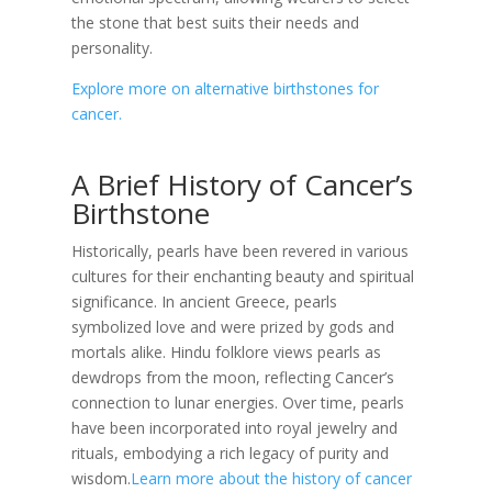
the stone that best suits their needs and
personality.
Explore more on alternative birthstones for
cancer.
A Brief History of Cancer’s
Birthstone
Historically, pearls have been revered in various
cultures for their enchanting beauty and spiritual
significance. In ancient Greece, pearls
symbolized love and were prized by gods and
mortals alike. Hindu folklore views pearls as
dewdrops from the moon, reflecting Cancer’s
connection to lunar energies. Over time, pearls
have been incorporated into royal jewelry and
rituals, embodying a rich legacy of purity and
wisdom.
Learn more about the history of cancer