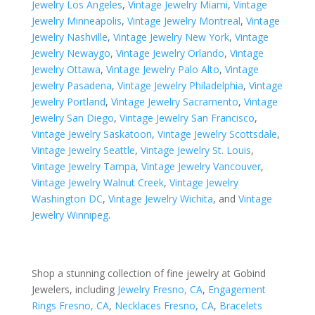
Jewelry Los Angeles
,
Vintage Jewelry Miami
,
Vintage
Jewelry Minneapolis
,
Vintage Jewelry Montreal
,
Vintage
Jewelry Nashville
,
Vintage Jewelry New York
,
Vintage
Jewelry Newaygo
,
Vintage Jewelry Orlando
,
Vintage
Jewelry Ottawa
,
Vintage Jewelry Palo Alto
,
Vintage
Jewelry Pasadena
,
Vintage Jewelry Philadelphia
,
Vintage
Jewelry Portland
,
Vintage Jewelry Sacramento
,
Vintage
Jewelry San Diego
,
Vintage Jewelry San Francisco
,
Vintage Jewelry Saskatoon
,
Vintage Jewelry Scottsdale
,
Vintage Jewelry Seattle
,
Vintage Jewelry St. Louis
,
Vintage Jewelry Tampa
,
Vintage Jewelry Vancouver
,
Vintage Jewelry Walnut Creek
,
Vintage Jewelry
Washington DC
,
Vintage Jewelry Wichita
, and
Vintage
Jewelry Winnipeg
.
Shop a stunning collection of fine jewelry at Gobind
Jewelers, including
Jewelry Fresno, CA
,
Engagement
Rings Fresno, CA
,
Necklaces Fresno, CA
,
Bracelets