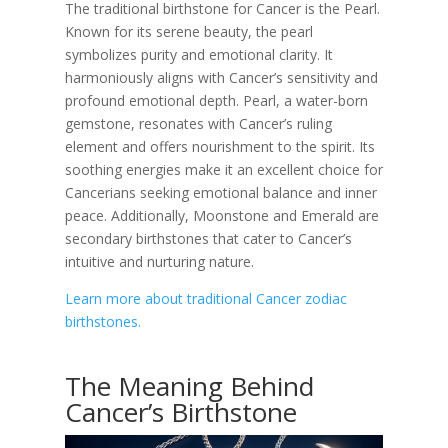
The traditional birthstone for Cancer is the Pearl.
Known for its serene beauty, the pearl
symbolizes purity and emotional clarity. It
harmoniously aligns with Cancer’s sensitivity and
profound emotional depth. Pearl, a water-born
gemstone, resonates with Cancer’s ruling
element and offers nourishment to the spirit. Its
soothing energies make it an excellent choice for
Cancerians seeking emotional balance and inner
peace. Additionally, Moonstone and Emerald are
secondary birthstones that cater to Cancer’s
intuitive and nurturing nature.
Learn more about traditional Cancer zodiac
birthstones.
The Meaning Behind
Cancer’s Birthstone