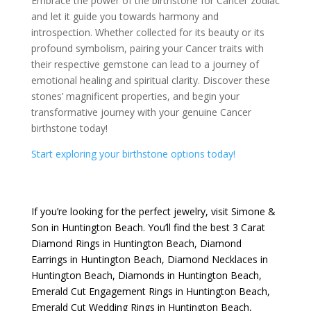
Embrace the power of the birthstone for Cancer zodiac
and let it guide you towards harmony and
introspection. Whether collected for its beauty or its
profound symbolism, pairing your Cancer traits with
their respective gemstone can lead to a journey of
emotional healing and spiritual clarity. Discover these
stones’ magnificent properties, and begin your
transformative journey with your genuine Cancer
birthstone today!
Start exploring your birthstone options today!
If you’re looking for the perfect jewelry, visit
Simone &
Son
in Huntington Beach. You’ll find the best
3 Carat
Diamond Rings in Huntington Beach
,
Diamond
Earrings in Huntington Beach
,
Diamond Necklaces in
Huntington Beach
,
Diamonds in Huntington Beach
,
Emerald Cut Engagement Rings in Huntington Beach
,
Emerald Cut Wedding Rings in Huntington Beach
,