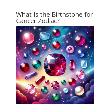
What Is the Birthstone for
Cancer Zodiac?