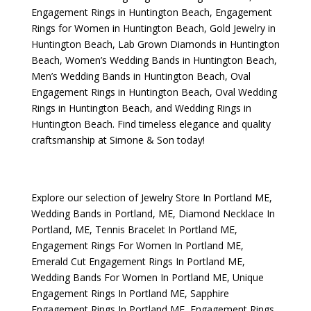
Engagement Rings in Huntington Beach
,
Engagement
Rings for Women in Huntington Beach
,
Gold Jewelry in
Huntington Beach
,
Lab Grown Diamonds in Huntington
Beach
,
Women’s Wedding Bands in Huntington Beach
,
Men’s Wedding Bands in Huntington Beach
,
Oval
Engagement Rings in Huntington Beach
,
Oval Wedding
Rings in Huntington Beach
, and
Wedding Rings in
Huntington Beach
. Find timeless elegance and quality
craftsmanship at Simone & Son today!
Explore our selection of
Jewelry Store In Portland ME
,
Wedding Bands in Portland, ME
,
Diamond Necklace In
Portland, ME
,
Tennis Bracelet In Portland ME
,
Engagement Rings For Women In Portland ME
,
Emerald Cut Engagement Rings In Portland ME
,
Wedding Bands For Women In Portland ME
,
Unique
Engagement Rings In Portland ME
,
Sapphire
Engagement Rings In Portland ME
,
Engagement Rings