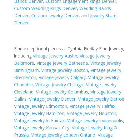
Bands Denver
,
Custom Engagement Rings Denver
,
Custom Wedding Rings Denver
,
Wedding Bands
Denver
,
Custom Jewelry Denver
, and
Jewelry Store
Denver
.
Find exceptional pieces at Cynthia Findlay Fine Jewelry,
including
Vintage Jewelry Austin
,
Vintage Jewelry
Baltimore
,
Vintage Jewelry Bethesda
,
Vintage Jewelry
Birmingham
,
Vintage Jewelry Boston
,
Vintage Jewelry
Bremerton
,
Vintage Jewelry Calgary
,
Vintage Jewelry
Charlotte
,
Vintage Jewelry Chicago
,
Vintage Jewelry
Cleveland
,
Vintage Jewelry Columbus
,
Vintage Jewelry
Dallas
,
Vintage Jewelry Denver
,
Vintage Jewelry Detroit
,
Vintage Jewelry Edmonton
,
Vintage Jewelry Halifax
,
Vintage Jewelry Hamilton
,
Vintage Jewelry Houston
,
Vintage Jewelry In Fairfax
,
Vintage Jewelry Indianapolis
,
Vintage Jewelry Kansas City
,
Vintage Jewelry King Of
Prussia
,
Vintage Jewelry London Ontario
,
Vintage