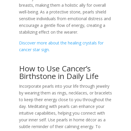
breasts, making them a holistic ally for overall
well-being. As a protective stone, pearls shield
sensitive individuals from emotional distress and
encourage a gentle flow of energy, creating a
stabilizing effect on the wearer.
Discover more about the healing crystals for
cancer star sign.
How to Use Cancer’s
Birthstone in Daily Life
Incorporate pearls into your life through jewelry
by wearing them as rings, necklaces, or bracelets
to keep their energy close to you throughout the
day. Meditating with pearls can enhance your
intuitive capabilities, helping you connect with
your inner self. Use pearls in home décor as a
subtle reminder of their calming energy. To