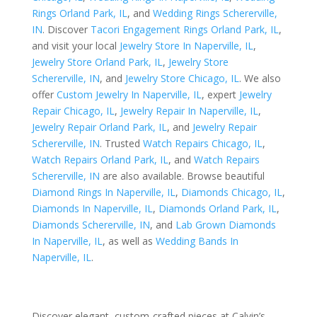
Rings Orland Park, IL
, and
Wedding Rings Schererville,
IN
. Discover
Tacori Engagement Rings Orland Park, IL
,
and visit your local
Jewelry Store In Naperville, IL
,
Jewelry Store Orland Park, IL
,
Jewelry Store
Schererville, IN
, and
Jewelry Store Chicago, IL
. We also
offer
Custom Jewelry In Naperville, IL
, expert
Jewelry
Repair Chicago, IL
,
Jewelry Repair In Naperville, IL
,
Jewelry Repair Orland Park, IL
, and
Jewelry Repair
Schererville, IN
. Trusted
Watch Repairs Chicago, IL
,
Watch Repairs Orland Park, IL
, and
Watch Repairs
Schererville, IN
are also available. Browse beautiful
Diamond Rings In Naperville, IL
,
Diamonds Chicago, IL
,
Diamonds In Naperville, IL
,
Diamonds Orland Park, IL
,
Diamonds Schererville, IN
, and
Lab Grown Diamonds
In Naperville, IL
, as well as
Wedding Bands In
Naperville, IL
.
Discover elegant, custom-crafted pieces at Calvin’s